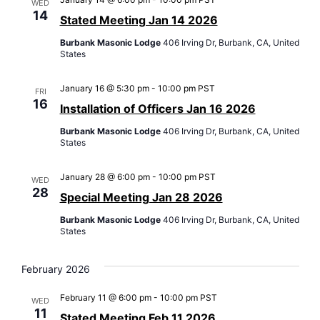
WED
14
Stated Meeting Jan 14 2026
Burbank Masonic Lodge
406 Irving Dr, Burbank, CA, United
States
January 16 @ 5:30 pm
-
10:00 pm
PST
FRI
16
Installation of Officers Jan 16 2026
Burbank Masonic Lodge
406 Irving Dr, Burbank, CA, United
States
January 28 @ 6:00 pm
-
10:00 pm
PST
WED
28
Special Meeting Jan 28 2026
Burbank Masonic Lodge
406 Irving Dr, Burbank, CA, United
States
February 2026
February 11 @ 6:00 pm
-
10:00 pm
PST
WED
11
Stated Meeting Feb 11 2026