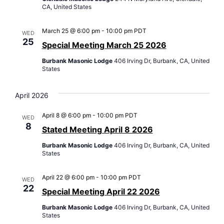
CA, United States
March 25 @ 6:00 pm
-
10:00 pm
PDT
WED
25
Special Meeting March 25 2026
Burbank Masonic Lodge
406 Irving Dr, Burbank, CA, United
States
April 2026
April 8 @ 6:00 pm
-
10:00 pm
PDT
WED
8
Stated Meeting April 8 2026
Burbank Masonic Lodge
406 Irving Dr, Burbank, CA, United
States
April 22 @ 6:00 pm
-
10:00 pm
PDT
WED
22
Special Meeting April 22 2026
Burbank Masonic Lodge
406 Irving Dr, Burbank, CA, United
States