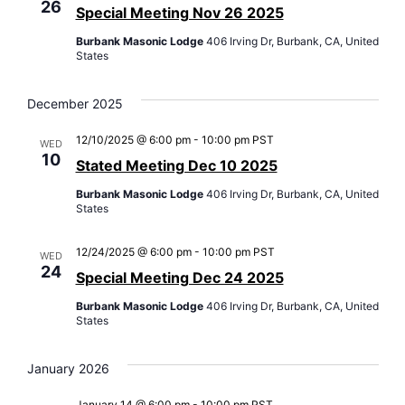
26
Special Meeting Nov 26 2025
Burbank Masonic Lodge
406 Irving Dr, Burbank, CA, United
States
December 2025
12/10/2025 @ 6:00 pm
-
10:00 pm
PST
WED
10
Stated Meeting Dec 10 2025
Burbank Masonic Lodge
406 Irving Dr, Burbank, CA, United
States
12/24/2025 @ 6:00 pm
-
10:00 pm
PST
WED
24
Special Meeting Dec 24 2025
Burbank Masonic Lodge
406 Irving Dr, Burbank, CA, United
States
January 2026
January 14 @ 6:00 pm
-
10:00 pm
PST