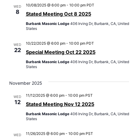
10/08/2025 @ 6:00 pm
-
10:00 pm
PDT
WED
8
Stated Meeting Oct 8 2025
Burbank Masonic Lodge
406 Irving Dr, Burbank, CA, United
States
10/22/2025 @ 6:00 pm
-
10:00 pm
PDT
WED
22
Special Meeting Oct 22 2025
Burbank Masonic Lodge
406 Irving Dr, Burbank, CA, United
States
November 2025
11/12/2025 @ 6:00 pm
-
10:00 pm
PST
WED
12
Stated Meeting Nov 12 2025
Burbank Masonic Lodge
406 Irving Dr, Burbank, CA, United
States
11/26/2025 @ 6:00 pm
-
10:00 pm
PST
WED