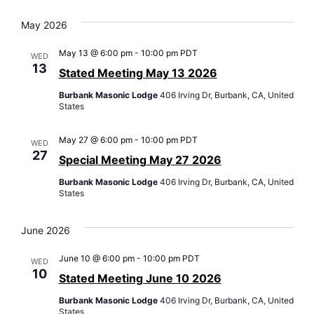
May 2026
May 13 @ 6:00 pm
-
10:00 pm
PDT
WED
13
Stated Meeting May 13 2026
Burbank Masonic Lodge
406 Irving Dr, Burbank, CA, United
States
May 27 @ 6:00 pm
-
10:00 pm
PDT
WED
27
Special Meeting May 27 2026
Burbank Masonic Lodge
406 Irving Dr, Burbank, CA, United
States
June 2026
June 10 @ 6:00 pm
-
10:00 pm
PDT
WED
10
Stated Meeting June 10 2026
Burbank Masonic Lodge
406 Irving Dr, Burbank, CA, United
States