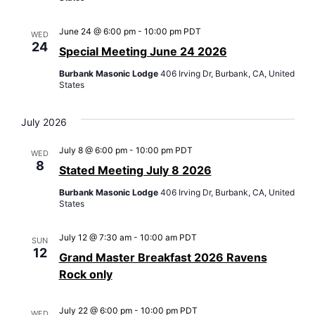
June 24 @ 6:00 pm
-
10:00 pm
PDT
WED
24
Special Meeting June 24 2026
Burbank Masonic Lodge
406 Irving Dr, Burbank, CA, United
States
July 2026
July 8 @ 6:00 pm
-
10:00 pm
PDT
WED
8
Stated Meeting July 8 2026
Burbank Masonic Lodge
406 Irving Dr, Burbank, CA, United
States
July 12 @ 7:30 am
-
10:00 am
PDT
SUN
12
Grand Master Breakfast 2026 Ravens
Rock only
July 22 @ 6:00 pm
-
10:00 pm
PDT
WED