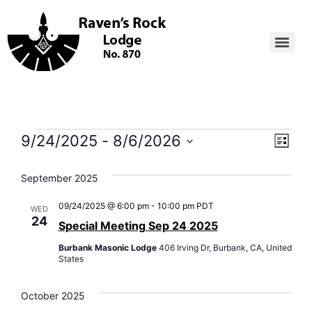
Vie
Eve
9/24/2025
 - 
8/6/2026
List
Select
Vi
Nav
date.
September 2025
Nav
09/24/2025 @ 6:00 pm
-
10:00 pm
PDT
WED
24
Special Meeting Sep 24 2025
Burbank Masonic Lodge
406 Irving Dr, Burbank, CA, United
States
October 2025