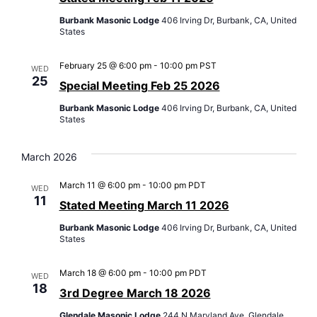
Burbank Masonic Lodge
406 Irving Dr, Burbank, CA, United
States
February 25 @ 6:00 pm
-
10:00 pm
PST
WED
25
Special Meeting Feb 25 2026
Burbank Masonic Lodge
406 Irving Dr, Burbank, CA, United
States
March 2026
March 11 @ 6:00 pm
-
10:00 pm
PDT
WED
11
Stated Meeting March 11 2026
Burbank Masonic Lodge
406 Irving Dr, Burbank, CA, United
States
March 18 @ 6:00 pm
-
10:00 pm
PDT
WED
18
3rd Degree March 18 2026
Glendale Masonic Lodge
244 N Maryland Ave, Glendale,