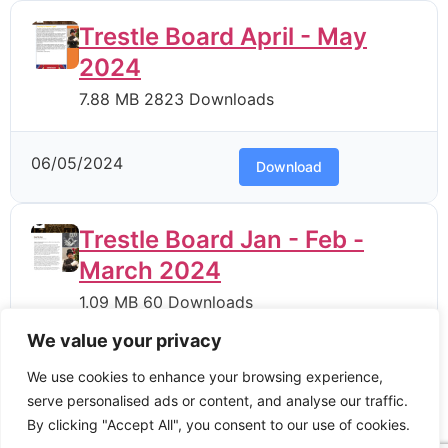
Trestle Board April - May
2024
7.88 MB
2823 Downloads
06/05/2024
Download
Trestle Board Jan - Feb -
March 2024
1.09 MB
60 Downloads
We value your privacy
06/05/2024
Download
We use cookies to enhance your browsing experience,
serve personalised ads or content, and analyse our traffic.
By clicking "Accept All", you consent to our use of cookies.