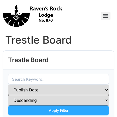
Trestle Board
Trestle Board
Apply Filter