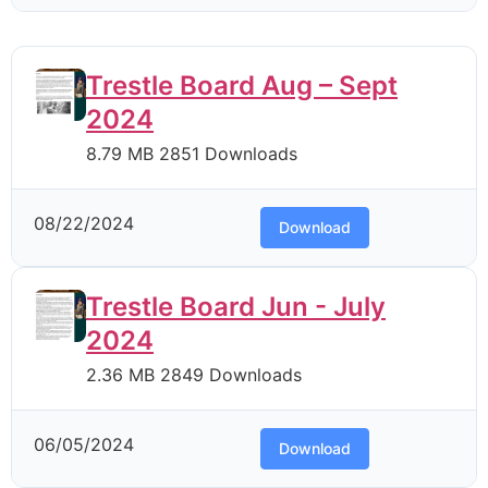
Trestle Board Aug – Sept
2024
8.79 MB
2851 Downloads
08/22/2024
Download
Trestle Board Jun - July
2024
2.36 MB
2849 Downloads
06/05/2024
Download