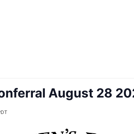
onferral August 28 2
PDT