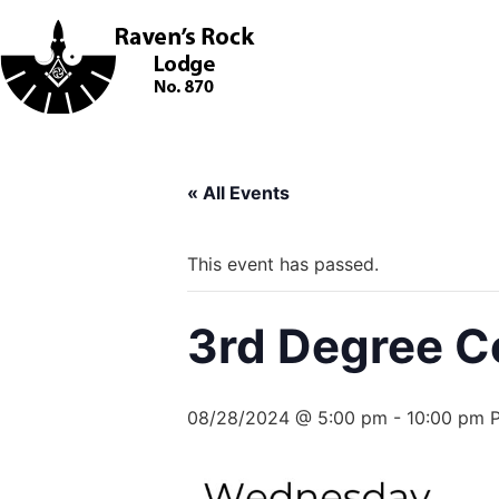
« All Events
This event has passed.
3rd Degree C
08/28/2024 @ 5:00 pm
-
10:00 pm