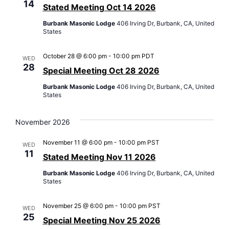
14
Stated Meeting Oct 14 2026
Burbank Masonic Lodge
406 Irving Dr, Burbank, CA, United
States
October 28 @ 6:00 pm
-
10:00 pm
PDT
WED
28
Special Meeting Oct 28 2026
Burbank Masonic Lodge
406 Irving Dr, Burbank, CA, United
States
November 2026
November 11 @ 6:00 pm
-
10:00 pm
PST
WED
11
Stated Meeting Nov 11 2026
Burbank Masonic Lodge
406 Irving Dr, Burbank, CA, United
States
November 25 @ 6:00 pm
-
10:00 pm
PST
WED
25
Special Meeting Nov 25 2026