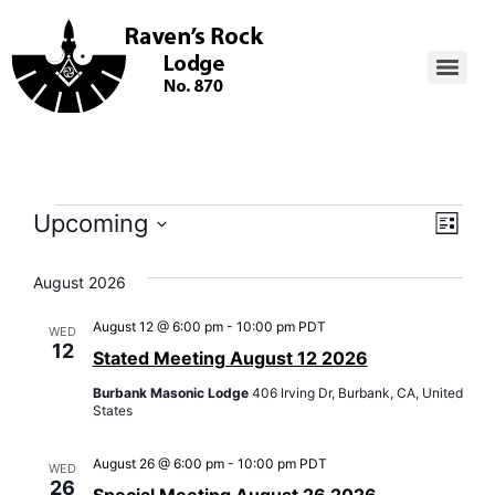
Vie
Eve
Upcoming
List
Select
Vi
Nav
date.
August 2026
Nav
August 12 @ 6:00 pm
-
10:00 pm
PDT
WED
12
Stated Meeting August 12 2026
Burbank Masonic Lodge
406 Irving Dr, Burbank, CA, United
States
August 26 @ 6:00 pm
-
10:00 pm
PDT
WED
26