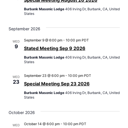
Special Meeting August 26 2026
Burbank Masonic Lodge
406 Irving Dr, Burbank, CA, United
States
September 2026
September 9 @ 6:00 pm
-
10:00 pm
PDT
WED
9
Stated Meeting Sep 9 2026
Burbank Masonic Lodge
406 Irving Dr, Burbank, CA, United
States
September 23 @ 6:00 pm
-
10:00 pm
PDT
WED
23
Special Meeting Sep 23 2026
Burbank Masonic Lodge
406 Irving Dr, Burbank, CA, United
States
October 2026
October 14 @ 6:00 pm
-
10:00 pm
PDT
WED