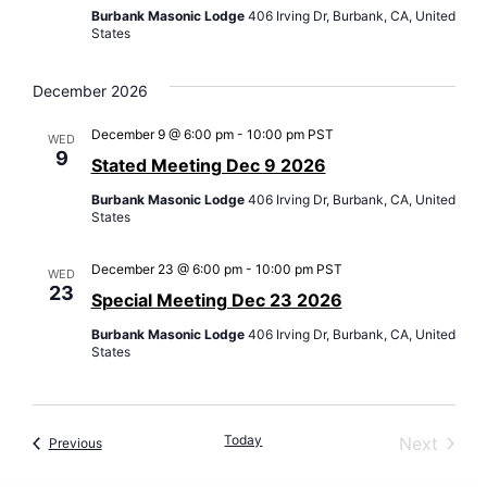
Burbank Masonic Lodge
406 Irving Dr, Burbank, CA, United
States
December 2026
December 9 @ 6:00 pm
-
10:00 pm
PST
WED
9
Stated Meeting Dec 9 2026
Burbank Masonic Lodge
406 Irving Dr, Burbank, CA, United
States
December 23 @ 6:00 pm
-
10:00 pm
PST
WED
23
Special Meeting Dec 23 2026
Burbank Masonic Lodge
406 Irving Dr, Burbank, CA, United
States
Today
Event
Next
Events
Previous