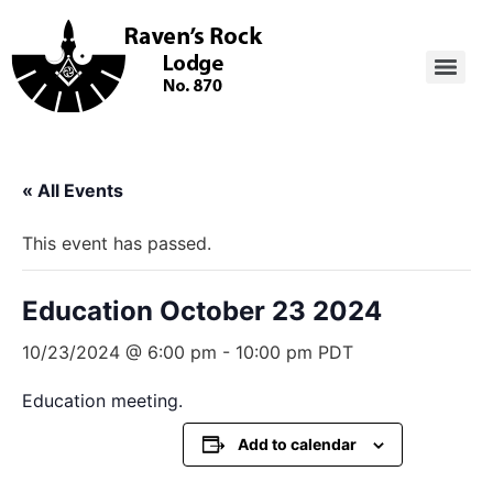
« All Events
This event has passed.
Education October 23 2024
10/23/2024 @ 6:00 pm
-
10:00 pm
PDT
Education meeting.
Add to calendar