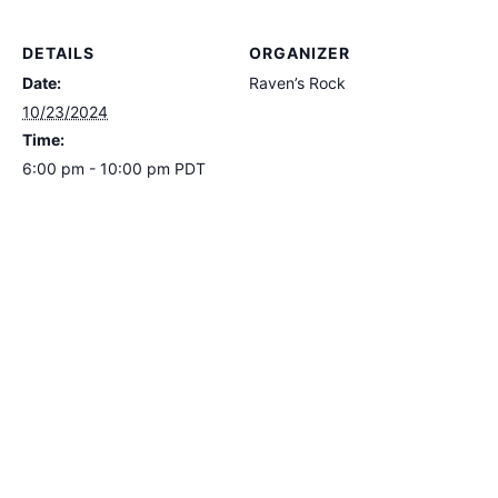
DETAILS
ORGANIZER
Date:
Raven’s Rock
10/23/2024
Time:
6:00 pm - 10:00 pm
PDT