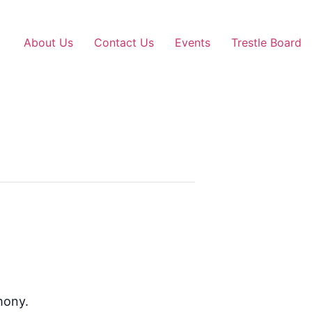
About Us
Contact Us
Events
Trestle Board
mony.