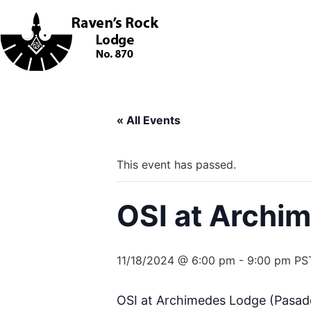
« All Events
This event has passed.
OSI at Archi
11/18/2024 @ 6:00 pm
-
9:00 pm
PS
OSI at Archimedes Lodge (Pasaden