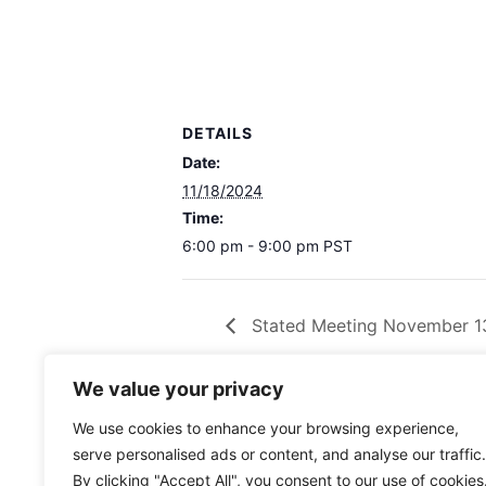
DETAILS
Date:
11/18/2024
Time:
6:00 pm - 9:00 pm
PST
Stated Meeting November 1
We value your privacy
We use cookies to enhance your browsing experience,
serve personalised ads or content, and analyse our traffic.
By clicking "Accept All", you consent to our use of cookies