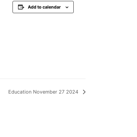
Add to calendar
Education November 27 2024