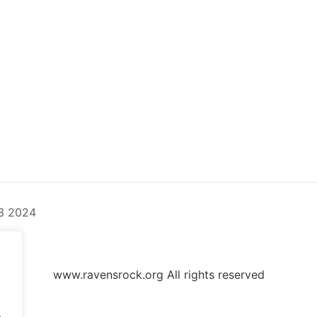
3 2024
www.ravensrock.org All rights reserved
.