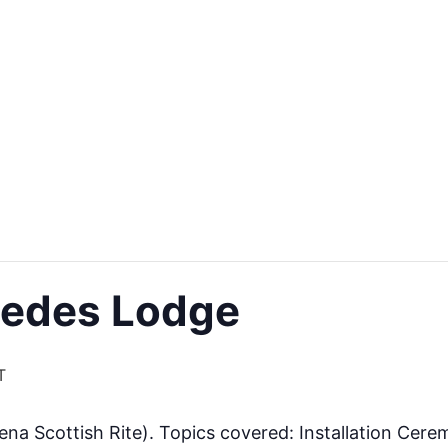
medes Lodge
T
a Scottish Rite). Topics covered: Installation Cere