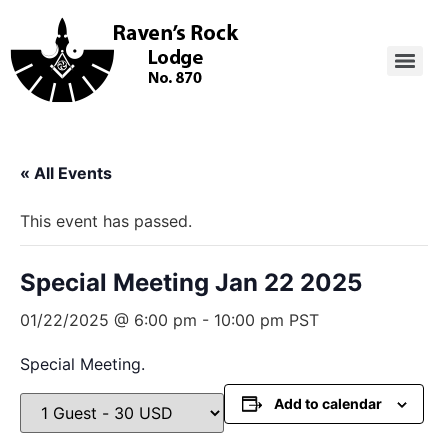
« All Events
This event has passed.
Special Meeting Jan 22 2025
01/22/2025 @ 6:00 pm
-
10:00 pm
PST
Special Meeting.
Add to calendar