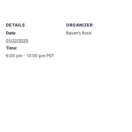
DETAILS
ORGANIZER
Date:
Raven’s Rock
01/22/2025
Time:
6:00 pm - 10:00 pm
PST