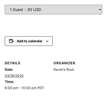
Add to calendar
DETAILS
ORGANIZER
Date:
Raven’s Rock
03/26/2025
Time:
6:00 pm - 10:00 pm
PDT