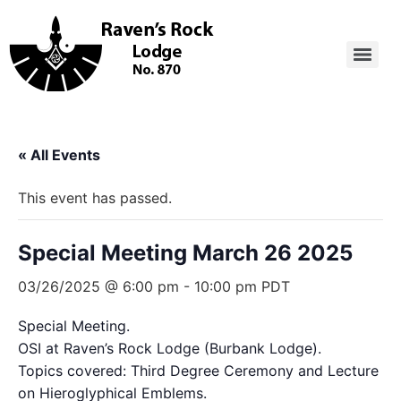
« All Events
This event has passed.
Special Meeting March 26 2025
03/26/2025 @ 6:00 pm
-
10:00 pm
PDT
Special Meeting.
OSI at Raven’s Rock Lodge (Burbank Lodge).
Topics covered: Third Degree Ceremony and Lecture
on Hieroglyphical Emblems.