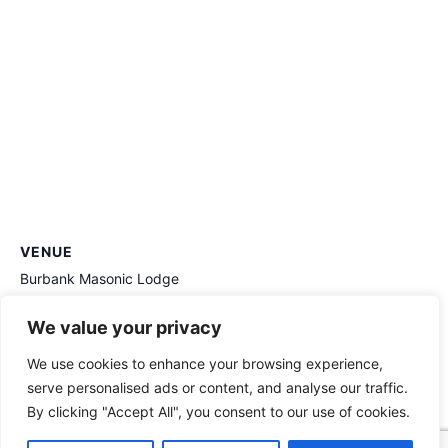
VENUE
Burbank Masonic Lodge
406 Irving Dr
We value your privacy
Burbank
,
CA
91504
United States
+ Google Map
We use cookies to enhance your browsing experience,
Stated Meeting April 9 2025
Stated Meeting March 12 2025
serve personalised ads or content, and analyse our traffic.
By clicking "Accept All", you consent to our use of cookies.