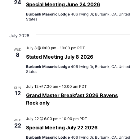
24
Special Meeting June 24 2026
Burbank Masonic Lodge
406 Irving Dr, Burbank, CA, United
States
July 2026
July 8 @ 6:00 pm
-
10:00 pm
PDT
WED
8
Stated Meeting July 8 2026
Burbank Masonic Lodge
406 Irving Dr, Burbank, CA, United
States
July 12 @ 7:30 am
-
10:00 am
PDT
SUN
12
Grand Master Breakfast 2026 Ravens
Rock only
July 22 @ 6:00 pm
-
10:00 pm
PDT
WED
22
Special Meeting July 22 2026
Burbank Masonic Lodge
406 Irving Dr, Burbank, CA, United