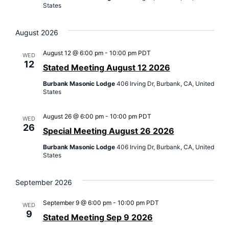
States
August 2026
August 12 @ 6:00 pm
-
10:00 pm
PDT
WED
12
Stated Meeting August 12 2026
Burbank Masonic Lodge
406 Irving Dr, Burbank, CA, United
States
August 26 @ 6:00 pm
-
10:00 pm
PDT
WED
26
Special Meeting August 26 2026
Burbank Masonic Lodge
406 Irving Dr, Burbank, CA, United
States
September 2026
September 9 @ 6:00 pm
-
10:00 pm
PDT
WED
9
Stated Meeting Sep 9 2026