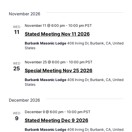
November 2026
November 11 @ 6:00 pm
-
10:00 pm
PST
WED
11
Stated Meeting Nov 11 2026
Burbank Masonic Lodge
406 Irving Dr, Burbank, CA, United
States
November 25 @ 6:00 pm
-
10:00 pm
PST
WED
25
Special Meeting Nov 25 2026
Burbank Masonic Lodge
406 Irving Dr, Burbank, CA, United
States
December 2026
December 9 @ 6:00 pm
-
10:00 pm
PST
WED
9
Stated Meeting Dec 9 2026
Burbank Masonic Lodge
406 Irving Dr, Burbank, CA, United