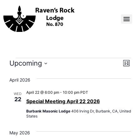
Vie
Eve
Upcoming
List
Select
Vi
Nav
date.
April 2026
Nav
April 22 @ 6:00 pm
-
10:00 pm
PDT
WED
22
Special Meeting April 22 2026
Burbank Masonic Lodge
406 Irving Dr, Burbank, CA, United
States
May 2026