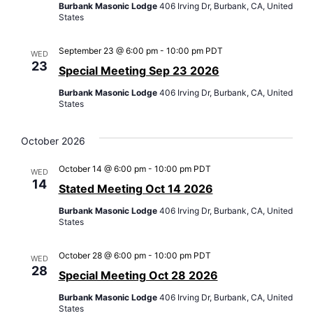
Burbank Masonic Lodge
406 Irving Dr, Burbank, CA, United
States
September 23 @ 6:00 pm
-
10:00 pm
PDT
WED
23
Special Meeting Sep 23 2026
Burbank Masonic Lodge
406 Irving Dr, Burbank, CA, United
States
October 2026
October 14 @ 6:00 pm
-
10:00 pm
PDT
WED
14
Stated Meeting Oct 14 2026
Burbank Masonic Lodge
406 Irving Dr, Burbank, CA, United
States
October 28 @ 6:00 pm
-
10:00 pm
PDT
WED
28
Special Meeting Oct 28 2026
Burbank Masonic Lodge
406 Irving Dr, Burbank, CA, United
States