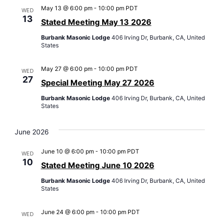
May 13 @ 6:00 pm
-
10:00 pm
PDT
WED
13
Stated Meeting May 13 2026
Burbank Masonic Lodge
406 Irving Dr, Burbank, CA, United
States
May 27 @ 6:00 pm
-
10:00 pm
PDT
WED
27
Special Meeting May 27 2026
Burbank Masonic Lodge
406 Irving Dr, Burbank, CA, United
States
June 2026
June 10 @ 6:00 pm
-
10:00 pm
PDT
WED
10
Stated Meeting June 10 2026
Burbank Masonic Lodge
406 Irving Dr, Burbank, CA, United
States
June 24 @ 6:00 pm
-
10:00 pm
PDT
WED