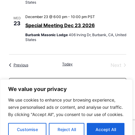
States
December 23 @ 6:00 pm
-
10:00 pm
PST
WED
23
Special Meeting Dec 23 2026
Burbank Masonic Lodge
406 Irving Dr, Burbank, CA, United
States
Today
Event
Next
Events
Previous
Subscribe to calendar
We value your privacy
We use cookies to enhance your browsing experience,
serve personalised ads or content, and analyse our traffic.
By clicking "Accept All", you consent to our use of cookies.
Customise
Reject All
Accept All
www.ravensrock.org All rights reserved