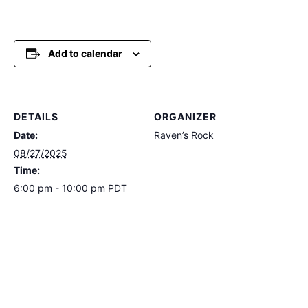
Add to calendar
DETAILS
ORGANIZER
Date:
Raven’s Rock
08/27/2025
Time:
6:00 pm - 10:00 pm
PDT