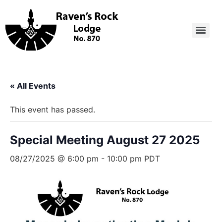
« All Events
This event has passed.
Special Meeting August 27 2025
08/27/2025 @ 6:00 pm
-
10:00 pm
PDT