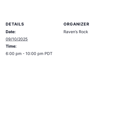
DETAILS
ORGANIZER
Date:
Raven’s Rock
09/10/2025
Time:
6:00 pm - 10:00 pm
PDT