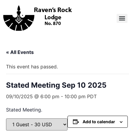
« All Events
This event has passed.
Stated Meeting Sep 10 2025
09/10/2025 @ 6:00 pm
-
10:00 pm
PDT
Stated Meeting.
Add to calendar